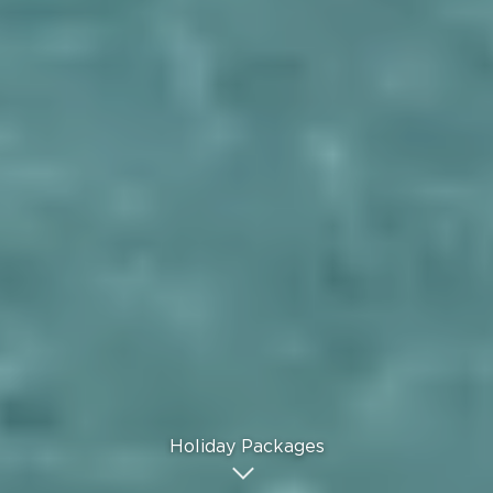
Holiday Packages