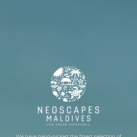
We have hand-picked the finest selection of