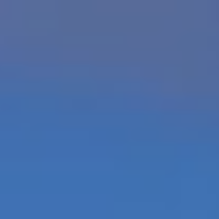
Home
Our Resorts
Luxury Villas
Offers
About Us
About The Maldives