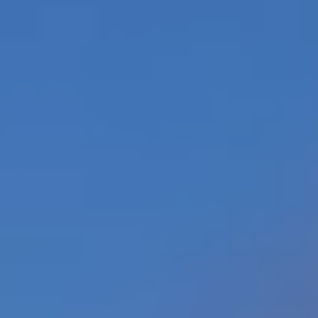
Contact Us