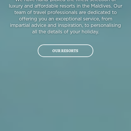
luxury and affordable resorts in the Maldives. Our
team of travel professionals are dedicated to
offering you an exceptional service, from
impartial advice and inspiration, to personalising
all the details of your holiday.
OUR RESORTS